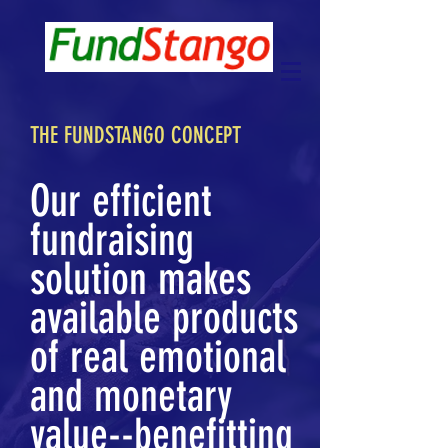
THE FUNDSTANGO CONCEPT
Our efficient
fundraising
solution makes
available products
of real emotional
and monetary
value--benefitting