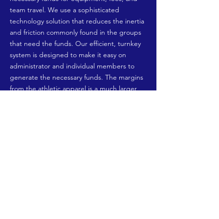
team travel. We use a sophisticated
technology solution that reduces the inertia
and friction commonly found in the groups
that need the funds. Our efficient, turnkey
system is designed to make it easy on
administrator and individual members to
generate the necessary funds. The margins
from the athletic apparel is a much larger
contribution than the typical school
fundraising program. Donors receive
products of true value for their contribution
and our product partners not only benefit
from a new channel of distribution, they can
also receive charitable tax benefits as well.
Fund
Stango
seeks out the schools,
administers the program and ultimately
places the order online with our partner for
fulfillment.