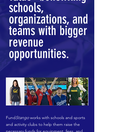
schools,
organizations, and
teams with bigger
revenue
opportunities.
Fund
Stango
works with schools and sports
and activity clubs to help them raise the
necessary funds for equipment, fees, and