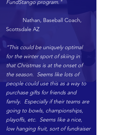
FundStango program."
Nathan, Baseball Coach,
Scottsdale AZ
“This could be uniquely optimal
for the winter sport of skiing in
that Christmas is at the onset of
the season. Seems like lots of
people could use this as a way to
purchase gifts for friends and
family. Especially if their teams are
going to bowls, championships,
playoffs, etc. Seems like a nice,
low hanging fruit, sort of fundraiser