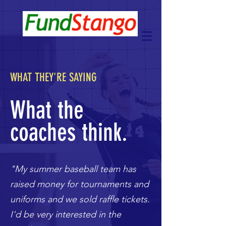
WHAT THEY'RE SAYING
What the
coaches think.
"My summer baseball team has
raised money for tournaments and
uniforms and we sold raffle tickets.
I'd be very interested in the