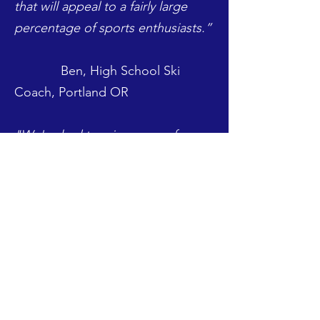
that will appeal to a fairly large
percentage of sports enthusiasts.”
Ben, High School Ski
Coach, Portland OR
"We've had to raise money for
equipment, coaches salary,
training and certifications,
marketing and apparel. We've
conducted extra training classes
for adults and children, apparel
sales, raffles, partnerships with
third party companies for extra
services. FundStango sounds like a